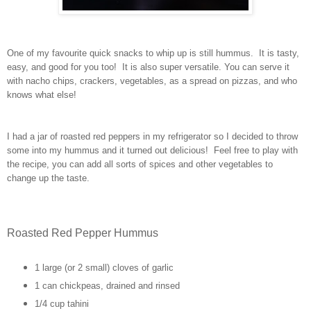
One of my favourite quick snacks to whip up is still hummus. It is tasty,
easy, and good for you too! It is also super versatile. You can serve it
with nacho chips, crackers, vegetables, as a spread on pizzas, and who
knows what else!
I had a jar of roasted red peppers in my refrigerator so I decided to throw
some into my hummus and it turned out delicious! Feel free to play with
the recipe, you can add all sorts of spices and other vegetables to
change up the taste.
Roasted Red Pepper Hummus
1 large (or 2 small) cloves of garlic
1 can chickpeas, drained and rinsed
1/4 cup tahini