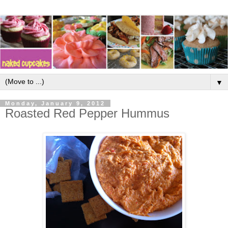
▼
Monday, January 9, 2012
Roasted Red Pepper Hummus