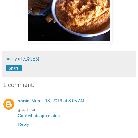
hailey
at
7:00 AM
Share
1 comment:
sonia
March 18, 2019 at 3:05 AM
great post.
Cool whatsapp status
Reply