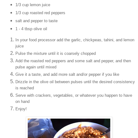
1/3 cup lemon juice
1/3 cup roasted red peppers
salt and pepper to taste
1 - 4 tbsp olive oil
In your food processor add the garlic, chickpeas, tahini, and lemon
juice
Pulse the mixture until it is coarsely chopped
Add the roasted red peppers and some salt and pepper, and then
pulse again until mixed
Give it a taste, and add more salt and/or pepper if you like
Drizzle in the olive oil between pulses until the desired consistency
is reached
Serve with crackers, vegetables, or whatever you happen to have
on hand
Enjoy!