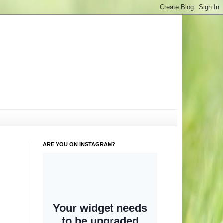
ARE YOU ON INSTAGRAM?