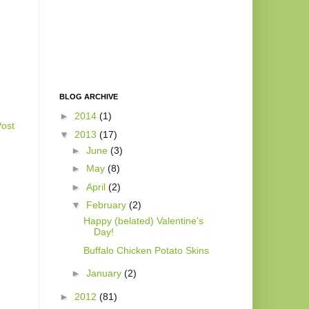
BLOG ARCHIVE
►
2014
(1)
Post
▼
2013
(17)
►
June
(3)
►
May
(8)
►
April
(2)
▼
February
(2)
Happy (belated) Valentine's
Day!
Buffalo Chicken Potato Skins
►
January
(2)
►
2012
(81)