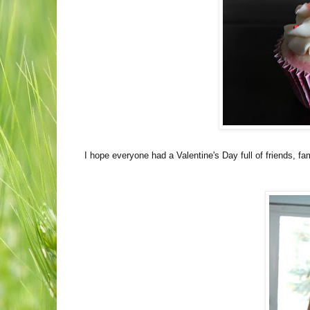
I hope everyone had a Valentine's Day full of friends, fam