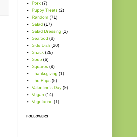
Pork
(7)
Puppy Treats
(2)
Random
(71)
Salad
(17)
Salad Dressing
(1)
Seafood
(8)
Side Dish
(20)
Snack
(25)
Soup
(6)
Squares
(9)
Thanksgiving
(1)
The Pups
(5)
Valentine's Day
(9)
Vegan
(14)
Vegetarian
(1)
FOLLOWERS