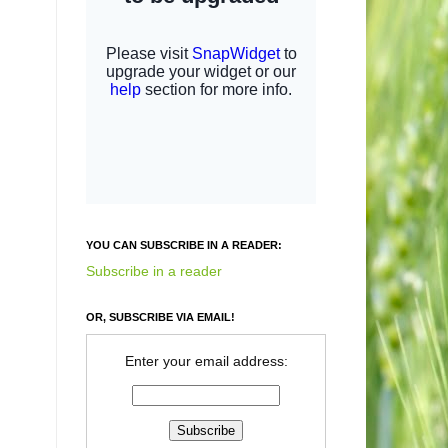
YOU CAN SUBSCRIBE IN A READER:
Subscribe in a reader
OR, SUBSCRIBE VIA EMAIL!
Enter your email address: