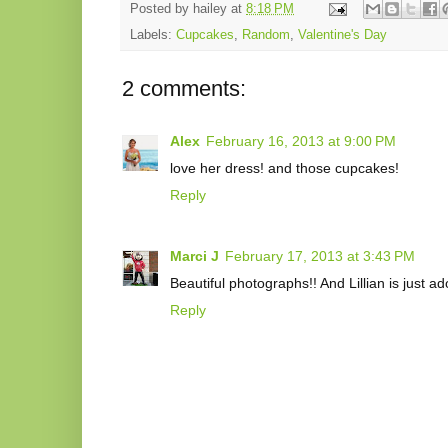
Posted by
hailey
at
8:18 PM
Labels:
Cupcakes
,
Random
,
Valentine's Day
2 comments:
Alex
February 16, 2013 at 9:00 PM
love her dress! and those cupcakes!
Reply
Marci J
February 17, 2013 at 3:43 PM
Beautiful photographs!! And Lillian is just ad
Reply