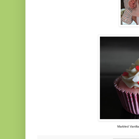
Marbled Vanill