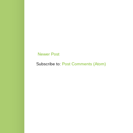
Newer Post
Subscribe to:
Post Comments (Atom)