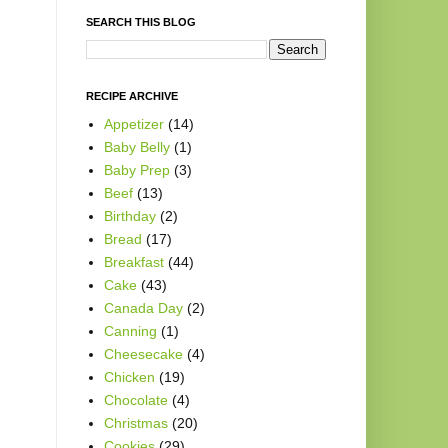
SEARCH THIS BLOG
RECIPE ARCHIVE
Appetizer
(14)
Baby Belly
(1)
Baby Prep
(3)
Beef
(13)
Birthday
(2)
Bread
(17)
Breakfast
(44)
Cake
(43)
Canada Day
(2)
Canning
(1)
Cheesecake
(4)
Chicken
(19)
Chocolate
(4)
Christmas
(20)
Cookies
(29)