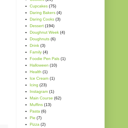
Cupcakes
(75)
Daring Bakers
(4)
Daring Cooks
(3)
Dessert
(194)
Doughnut Week
(4)
Doughnuts
(6)
Drink
(3)
Family
(4)
Foodie Pen Pals
(1)
Halloween
(10)
Health
(1)
Ice Cream
(1)
Icing
(23)
Instagram
(1)
Main Course
(62)
Muffins
(13)
Pasta
(6)
Pie
(7)
Pizza
(2)