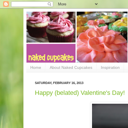
Home
About Naked Cupcakes
Inspiration
SATURDAY, FEBRUARY 16, 2013
Happy (belated) Valentine's Day!