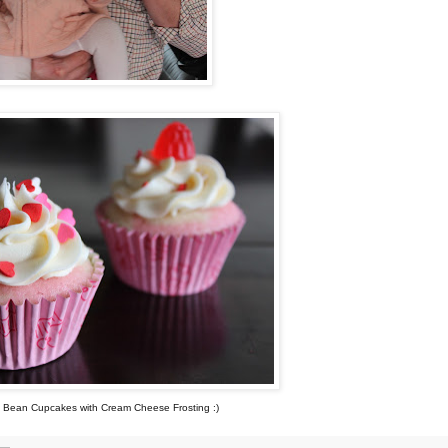
a Bean Cupcakes with Cream Cheese Frosting :)