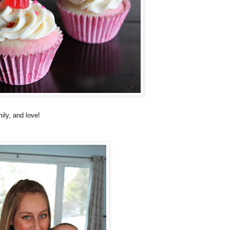
ily, and love!