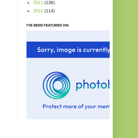
►
2011
(136)
►
2010
(114)
I'VE BEEN FEATURED ON: