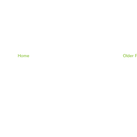
Home
Older 