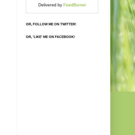
Delivered by
FeedBurner
OR, FOLLOW ME ON TWITTER!
OR, 'LIKE' ME ON FACEBOOK!