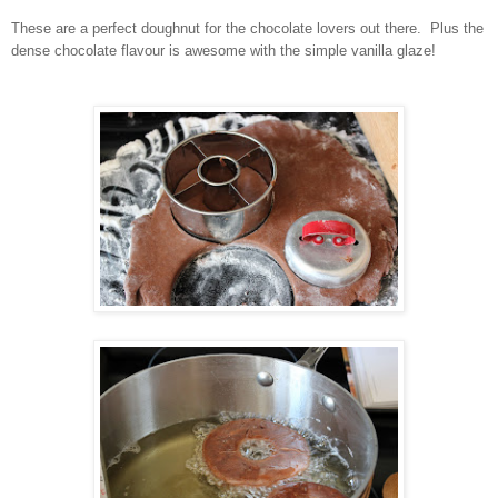
These are a perfect doughnut for the chocolate lovers out there. Plus the
dense chocolate flavour is awesome with the simple vanilla glaze!