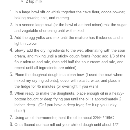
2 tsp milk
In a large bowl sift or whisk together the cake flour, cocoa powder,
baking powder, salt, and nutmeg
In a second large bowl (or the bowl of a stand mixer) mix the sugar
and vegetable shortening until well mixed
Add the egg yolks and mix until the mixture has thickened and is
light in colour
Slowly add the dry ingredients to the wet, alternating with the sour
cream, and mixing until a sticky dough forms (note: add 1/3 of the
flour mixture and mix, then add half the sour cream and mix, and
repeat until all ingredients are added)
Place the doughnut dough in a clean bowl (I used the bowl where I
mixed my dry ingredients), cover with plastic wrap, and place in
the fridge for 45 minutes (or overnight if you wish)
When ready to make the doughnuts, place enough oil in a heavy-
bottom bought or deep frying pan until the oil is approximately 2
inches deep. (Or f you have a deep fryer, fire it up you lucky
duck!)
Using an oil thermometer, heat the oil to about 325F / 165C
On a floured surface roll out your chilled dough until about 1/2"