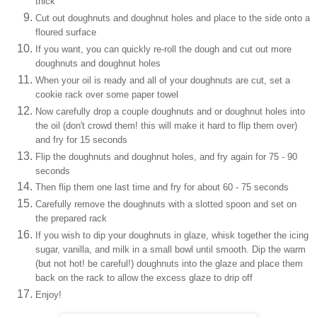
thick
Cut out doughnuts and doughnut holes and place to the side onto a
floured surface
If you want, you can quickly re-roll the dough and cut out more
doughnuts and doughnut holes
When your oil is ready and all of your doughnuts are cut, set a
cookie rack over some paper towel
Now carefully drop a couple doughnuts and or doughnut holes into
the oil (don't crowd them! this will make it hard to flip them over)
and fry for 15 seconds
Flip the doughnuts and doughnut holes, and fry again for 75 - 90
seconds
Then flip them one last time and fry for about 60 - 75 seconds
Carefully remove the doughnuts with a slotted spoon and set on
the prepared rack
If you wish to dip your doughnuts in glaze, whisk together the icing
sugar, vanilla, and milk in a small bowl until smooth. Dip the warm
(but not hot! be careful!) doughnuts into the glaze and place them
back on the rack to allow the excess glaze to drip off
Enjoy!