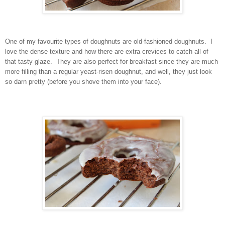
One of my favourite types of doughnuts are old-fashioned doughnuts. I
love the dense texture and how there are extra crevices to catch all of
that tasty glaze. They are also perfect for breakfast since they are much
more filling than a regular yeast-risen doughnut, and well, they just look
so darn pretty (before you shove them into your face).