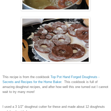
This recipe is from the cookbook
Top Pot Hand Forged Doughnuts -
Secrets and Recipes for the Home Baker
. This cookbook is full of
amazing doughnut recipes, and after how well this one turned out I cannot
wait to try many more!
I used a 3 1/2" doughnut cutter for these and made about 12 doughnuts