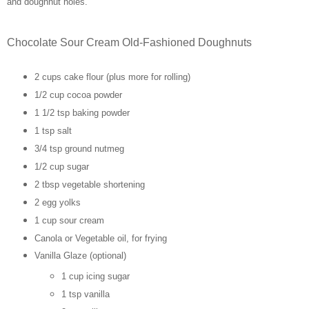
and doughnut holes.
Chocolate Sour Cream Old-Fashioned Doughnuts
2 cups cake flour (plus more for rolling)
1/2 cup cocoa powder
1 1/2 tsp baking powder
1 tsp salt
3/4 tsp ground nutmeg
1/2 cup sugar
2 tbsp vegetable shortening
2 egg yolks
1 cup sour cream
Canola or Vegetable oil, for frying
Vanilla Glaze (optional)
1 cup icing sugar
1 tsp vanilla