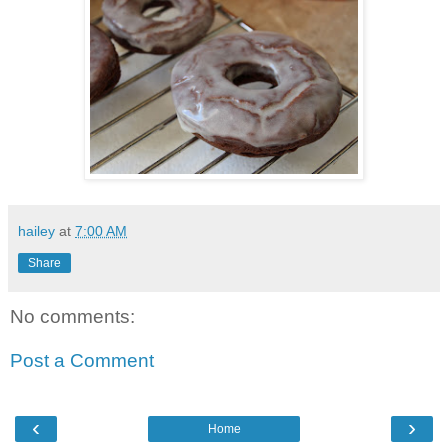
hailey
at
7:00 AM
Share
No comments:
Post a Comment
‹
›
Home