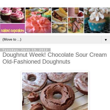
▼
Tuesday, June 19, 2012
Doughnut Week! Chocolate Sour Cream
Old-Fashioned Doughnuts