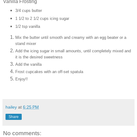
Vanilla Frosting
3/4 cups butter
1 1/2 to 2 1/2 cups icing sugar
1/2 tsp vanilla
Mix the butter until smooth and creamy with an egg beater or a
stand mixer
Add the icing sugar in small amounts, until completely mixed and
it is the desired sweetness
Add the vanilla
Frost cupcakes with an off-set spatula
Enjoy!!
hailey
at
6:25 PM
Share
No comments: