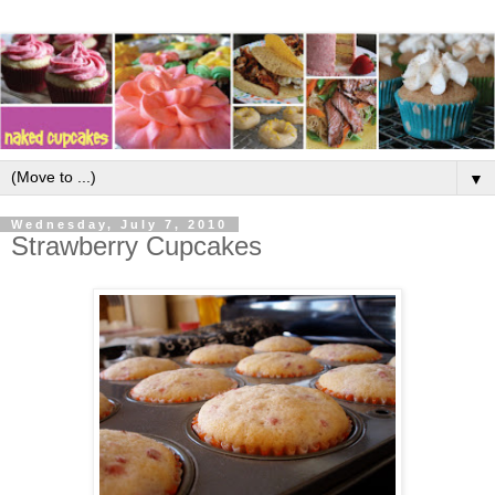
▼
Wednesday, July 7, 2010
Strawberry Cupcakes