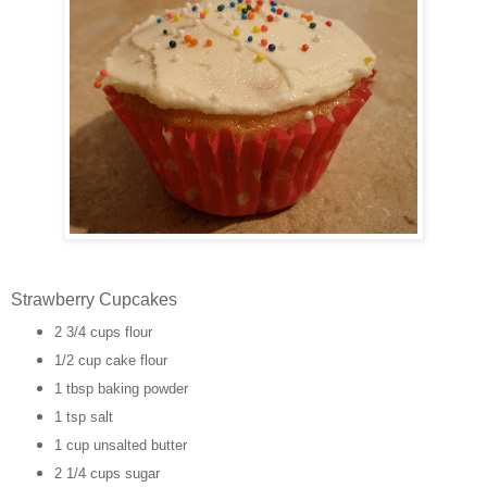
Strawberry Cupcakes
2 3/4 cups flour
1/2 cup cake flour
1 tbsp baking powder
1 tsp salt
1 cup unsalted butter
2 1/4 cups sugar