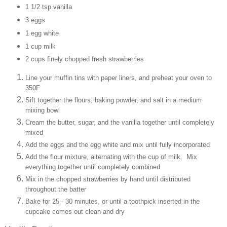
1 1/2 tsp vanilla
3 eggs
1 egg white
1 cup milk
2 cups finely chopped fresh strawberries
Line your muffin tins with paper liners, and preheat your oven to
350F
Sift together the flours, baking powder, and salt in a medium
mixing bowl
Cream the butter, sugar, and the vanilla together until completely
mixed
Add the eggs and the egg white and mix until fully incorporated
Add the flour mixture, alternating with the cup of milk. Mix
everything together until completely combined
Mix in the chopped strawberries by hand until distributed
throughout the batter
Bake for 25 - 30 minutes, or until a toothpick inserted in the
cupcake comes out clean and dry