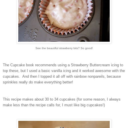
See the beautiful strawberry bits? So good!
The Cupcake book recommends using a Strawberry Buttercream icing to
top these, but I used a basic vanilla icing and it worked awesome with the
cupcakes. And then I topped it all off with rainbow nonpareils, because
sprinkles really do make everything better!
This recipe makes about 30 to 34 cupcakes (for some reason, I always
make less than the recipe calls for, I must like big cupcakes!)