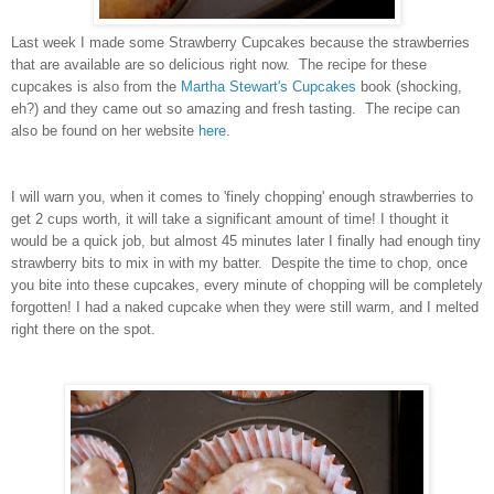
Last week I made some Strawberry Cupcakes because the strawberries
that are available are so delicious right now. The recipe for these
cupcakes is also from the
Martha Stewart's Cupcakes
book (shocking,
eh?) and they came out so amazing and fresh tasting. The recipe can
also be found on her website
here
.
I will warn you, when it comes to 'finely chopping' enough strawberries to
get 2 cups worth, it will take a significant amount of time! I thought it
would be a quick job, but almost 45 minutes later I finally had enough tiny
strawberry bits to mix in with my batter. Despite the time to chop, once
you bite into these cupcakes, every minute of chopping will be completely
forgotten! I had a naked cupcake when they were still warm, and I melted
right there on the spot.