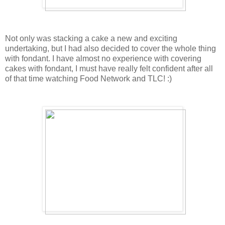
Not only was stacking a cake a new and exciting
undertaking, but I had also decided to cover the whole thing
with fondant. I have almost no experience with covering
cakes with fondant, I must have really felt confident after all
of that time watching Food Network and TLC! :)