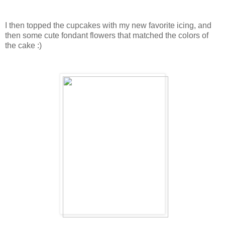
I then topped the cupcakes with my new favorite icing, and
then some cute fondant flowers that matched the colors of
the cake :)