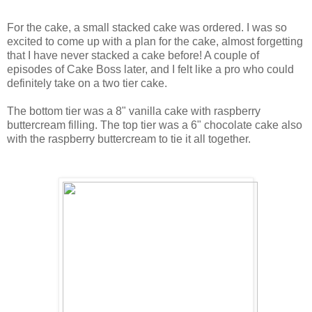
For the cake, a small stacked cake was ordered. I was so
excited to come up with a plan for the cake, almost forgetting
that I have never stacked a cake before! A couple of
episodes of Cake Boss later, and I felt like a pro who could
definitely take on a two tier cake.
The bottom tier was a 8" vanilla cake with raspberry
buttercream filling. The top tier was a 6" chocolate cake also
with the raspberry buttercream to tie it all together.