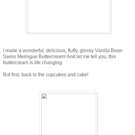
I made a wonderful, delicious, fluffy, glossy Vanilla Bean
Swiss Meringue Buttercream! And let me tell you, this
buttercream is life changing.
But first, back to the cupcakes and cake!