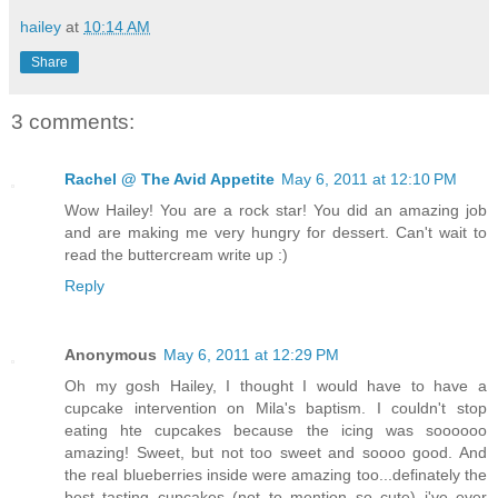
hailey
at
10:14 AM
Share
3 comments:
Rachel @ The Avid Appetite
May 6, 2011 at 12:10 PM
Wow Hailey! You are a rock star! You did an amazing job
and are making me very hungry for dessert. Can't wait to
read the buttercream write up :)
Reply
Anonymous
May 6, 2011 at 12:29 PM
Oh my gosh Hailey, I thought I would have to have a
cupcake intervention on Mila's baptism. I couldn't stop
eating hte cupcakes because the icing was soooooo
amazing! Sweet, but not too sweet and soooo good. And
the real blueberries inside were amazing too...definately the
best tasting cupcakes (not to mention so cute) i've ever