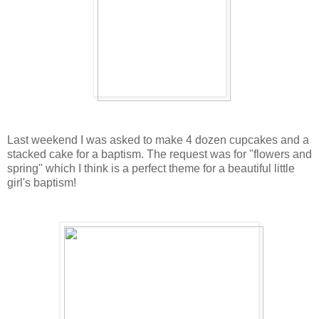
Last weekend I was asked to make 4 dozen cupcakes and a
stacked cake for a baptism. The request was for "flowers and
spring" which I think is a perfect theme for a beautiful little
girl's baptism!