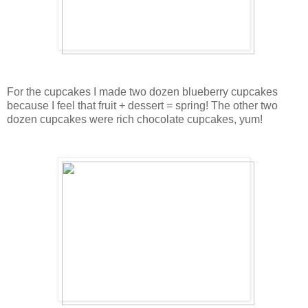
For the cupcakes I made two dozen blueberry cupcakes
because I feel that fruit + dessert = spring! The other two
dozen cupcakes were rich chocolate cupcakes, yum!