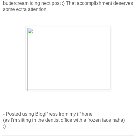
buttercream icing next post :) That accomplishment deserves
some extra attention.
- Posted using BlogPress from my iPhone
(as I'm sitting in the dentist office with a frozen face haha)
:)