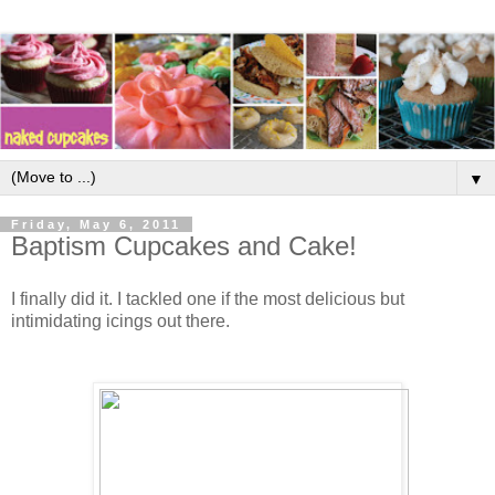
▼
Friday, May 6, 2011
Baptism Cupcakes and Cake!
I finally did it. I tackled one if the most delicious but
intimidating icings out there.