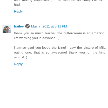
had.
Reply
hailey
May 7, 2011 at 5:11 PM
thank you so much Rachel! the buttercream is so amazing,
i'm warning you in advance! :)
I am so glad you loved the icing! I saw the picture of Mila
eating one, that is so awesome! thank you for the kind
words! :)
Reply