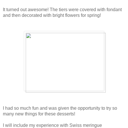
It turned out awesome! The tiers were covered with fondant
and then decorated with bright flowers for spring!
I had so much fun and was given the opportunity to try so
many new things for these desserts!
I will include my experience with Swiss meringue