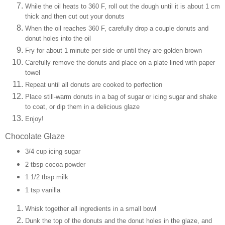
While the oil heats to 360 F, roll out the dough until it is about 1 cm
thick and then cut out your donuts
When the oil reaches 360 F, carefully drop a couple donuts and
donut holes into the oil
Fry for about 1 minute per side or until they are golden brown
Carefully remove the donuts and place on a plate lined with paper
towel
Repeat until all donuts are cooked to perfection
Place still-warm donuts in a bag of sugar or icing sugar and shake
to coat, or dip them in a delicious glaze
Enjoy!
Chocolate Glaze
3/4 cup icing sugar
2 tbsp cocoa powder
1 1/2 tbsp milk
1 tsp vanilla
Whisk together all ingredients in a small bowl
Dunk the top of the donuts and the donut holes in the glaze, and