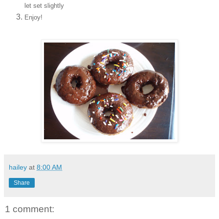
let set slightly
Enjoy!
hailey
at
8:00 AM
Share
1 comment: