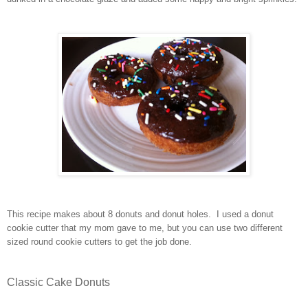
This recipe makes about 8 donuts and donut holes. I used a donut
cookie cutter that my mom gave to me, but you can use two different
sized round cookie cutters to get the job done.
Classic Cake Donuts