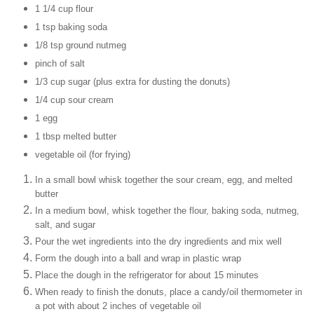
1 1/4 cup flour
1 tsp baking soda
1/8 tsp ground nutmeg
pinch of salt
1/3 cup sugar (plus extra for dusting the donuts)
1/4 cup sour cream
1 egg
1 tbsp melted butter
vegetable oil (for frying)
In a small bowl whisk together the sour cream, egg, and melted
butter
In a medium bowl, whisk together the flour, baking soda, nutmeg,
salt, and sugar
Pour the wet ingredients into the dry ingredients and mix well
Form the dough into a ball and wrap in plastic wrap
Place the dough in the refrigerator for about 15 minutes
When ready to finish the donuts, place a candy/oil thermometer in
a pot with about 2 inches of vegetable oil