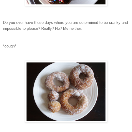
Do you ever have those days where you are determined to be cranky and
impossible to please? Really? No? Me neither.
*cough*