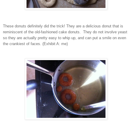
These donuts definitely did the trick! They are a delicious donut that is
reminiscent of the old-fashioned cake donuts. They do not involve yeast
so they are actually pretty easy to whip up, and can put a smile on even
the crankiest of faces. (Exhibit A: me)