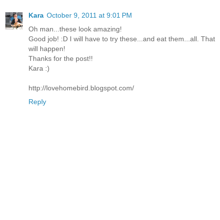
Kara
October 9, 2011 at 9:01 PM
Oh man...these look amazing!
Good job! :D I will have to try these...and eat them...all. That
will happen!
Thanks for the post!!
Kara :)
http://lovehomebird.blogspot.com/
Reply