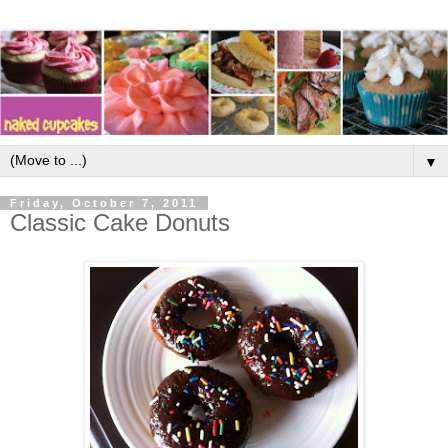
▼
Friday, October 7, 2011
Classic Cake Donuts