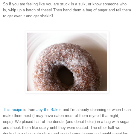
So if you are feeling like you are stuck in a sulk, or know someone who
is, whip up a batch of these! Then hand them a bag of sugar and tell them
to get over it and get shakin'!
This recipe
is from
Joy the Baker
, and I'm already dreaming of when I can
make them next (I may have eaten most of them myself that night,
oops). We placed half of the donuts (and donut holes) in a bag with sugar
and shook them like crazy until they were coated. The other half we
dunked in a chocolate glaze and added some happy and bright sprinkles.