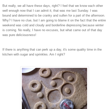
But really, we all have these days, right? I feel that we know each other
well enough now that I can admit it, that was me last Sunday. I was
bound and determined to be cranky and sullen for a part of the afternoon.
Why? I have no clue, but I am going to blame it on the fact that the entire
weekend was cold and cloudy and borderline depressing because winter
is coming. No really, I have no excuses, but what came out of that day
was pure deliciousness!
If there is anything that can perk up a day, it's some quality time in the
kitchen with sugar and sprinkles. Am I right?