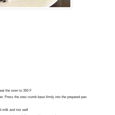
eat the oven to 350 F
er. Press the oreo crumb base firmly into the prepared pan
 milk and mix well