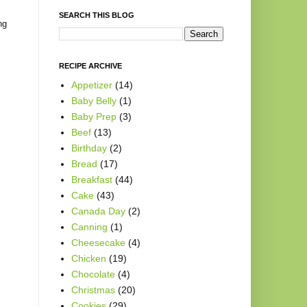
SEARCH THIS BLOG
ng
RECIPE ARCHIVE
Appetizer
(14)
Baby Belly
(1)
Baby Prep
(3)
Beef
(13)
Birthday
(2)
Bread
(17)
Breakfast
(44)
Cake
(43)
Canada Day
(2)
Canning
(1)
Cheesecake
(4)
Chicken
(19)
Chocolate
(4)
Christmas
(20)
Cookies
(29)