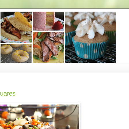
uares