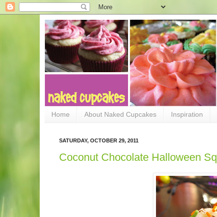
Home
About Naked Cupcakes
Inspiration
SATURDAY, OCTOBER 29, 2011
Coconut Chocolate Halloween Sq