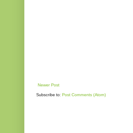
Newer Post
Subscribe to:
Post Comments (Atom)