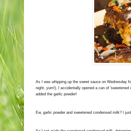
As I was whipping up the sweet sauce on Wednesday for
night, yum!), I accidentally opened a can of 'sweetened 
added the garlic powder!
Ew, garlic powder and sweetened condensed milk? I just
So I set aside the sweetened condensed milk, determined t