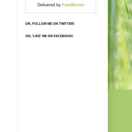
Delivered by
FeedBurner
OR, FOLLOW ME ON TWITTER!
OR, 'LIKE' ME ON FACEBOOK!