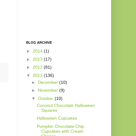
BLOG ARCHIVE
►
2014
(1)
►
2013
(17)
►
2012
(81)
▼
2011
(136)
►
December
(10)
►
November
(9)
▼
October
(10)
Coconut Chocolate Halloween
Squares
Halloween Cupcakes
Pumpkin Chocolate Chip
Cupcakes with Cream
Cheese ...