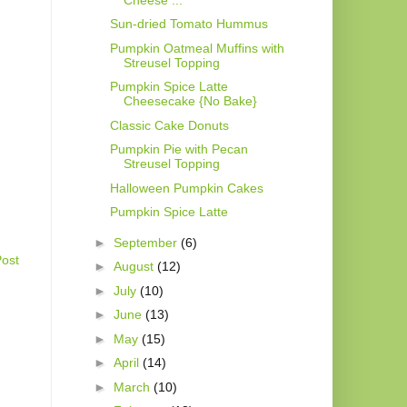
Sun-dried Tomato Hummus
Pumpkin Oatmeal Muffins with
Streusel Topping
Pumpkin Spice Latte
Cheesecake {No Bake}
Classic Cake Donuts
Pumpkin Pie with Pecan
Streusel Topping
Halloween Pumpkin Cakes
Pumpkin Spice Latte
►
September
(6)
Post
►
August
(12)
►
July
(10)
►
June
(13)
►
May
(15)
►
April
(14)
►
March
(10)