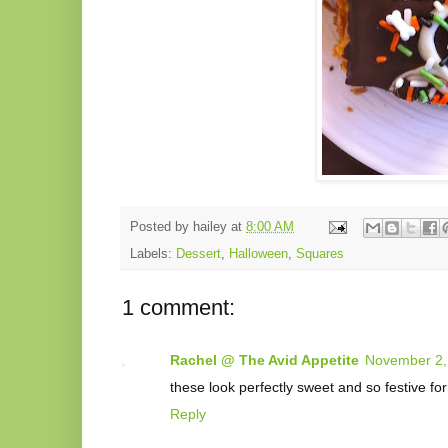
Posted by
hailey
at
8:00 AM
Labels:
Dessert
,
Halloween
,
Squares
1 comment:
Rachel @ The Avid Appetite
November 2,
these look perfectly sweet and so festive f
Reply