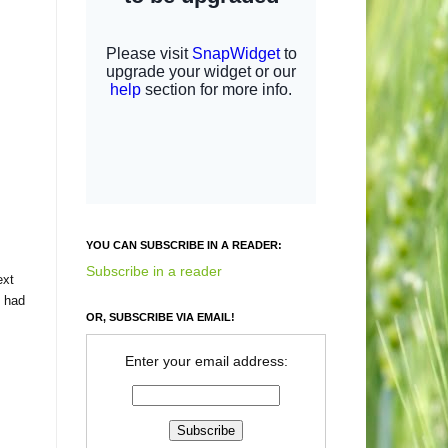
YOU CAN SUBSCRIBE IN A READER:
Subscribe in a reader
ext
I had
OR, SUBSCRIBE VIA EMAIL!
Enter your email address: