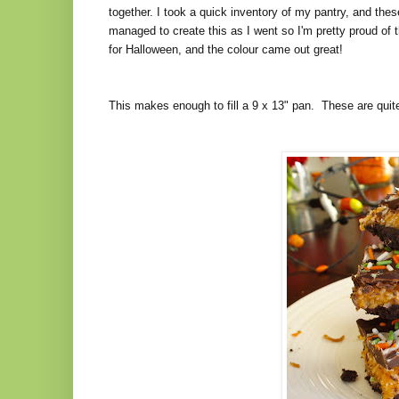
together. I took a quick inventory of my pantry, and thes
managed to create this as I went so I'm pretty proud of
for Halloween, and the colour came out great!
This makes enough to fill a 9 x 13" pan. These are quite 