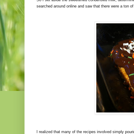
searched around online and saw that there were a ton of 
I realized that many of the recipes involved simply pour