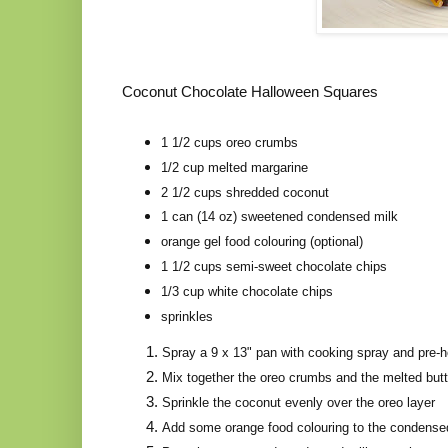
Coconut Chocolate Halloween Squares
1 1/2 cups oreo crumbs
1/2 cup melted margarine
2 1/2 cups shredded coconut
1 can (14 oz) sweetened condensed milk
orange gel food colouring (optional)
1 1/2 cups semi-sweet chocolate chips
1/3 cup white chocolate chips
sprinkles
Spray a 9 x 13" pan with cooking spray and pre-h
Mix together the oreo crumbs and the melted butt
Sprinkle the coconut evenly over the oreo layer
Add some orange food colouring to the condensed