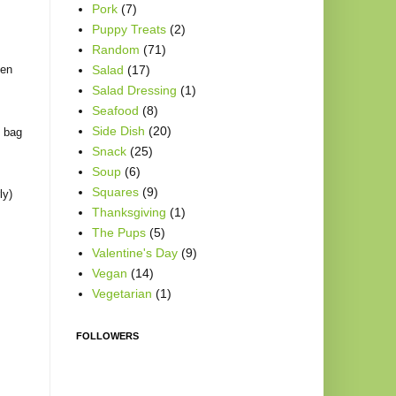
Pork
(7)
Puppy Treats
(2)
Random
(71)
een
Salad
(17)
Salad Dressing
(1)
Seafood
(8)
Side Dish
(20)
e bag
Snack
(25)
Soup
(6)
Squares
(9)
ly)
Thanksgiving
(1)
The Pups
(5)
Valentine's Day
(9)
Vegan
(14)
Vegetarian
(1)
FOLLOWERS