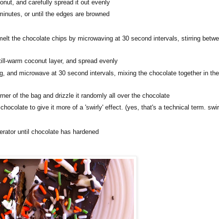
ut, and carefully spread it out evenly
minutes, or until the edges are browned
lt the chocolate chips by microwaving at 30 second intervals, stirring betw
ill-warm coconut layer, and spread evenly
g, and microwave at 30 second intervals, mixing the chocolate together in th
ner of the bag and drizzle it randomly all over the chocolate
ocolate to give it more of a 'swirly' effect. (yes, that's a technical term. swir
igerator until chocolate has hardened