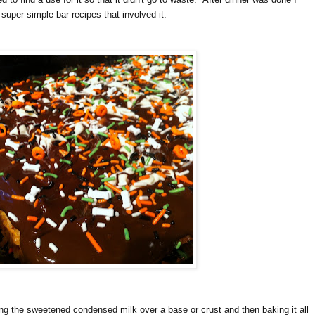
super simple bar recipes that involved it.
ing the sweetened condensed milk over a base or crust and then baking it all