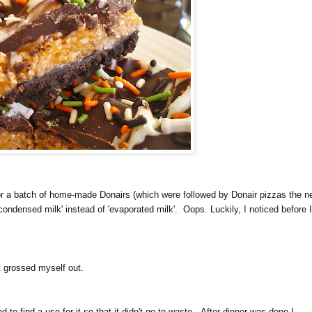
 a batch of home-made Donairs (which were followed by Donair pizzas the n
condensed milk' instead of 'evaporated milk'. Oops. Luckily, I noticed before 
 grossed myself out.
o find a use for it so that it didn't go to waste. After dinner was done I