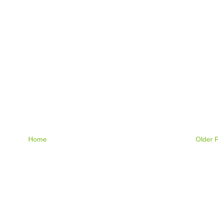
Home
Older 