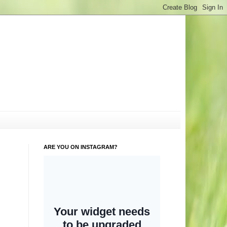
ARE YOU ON INSTAGRAM?