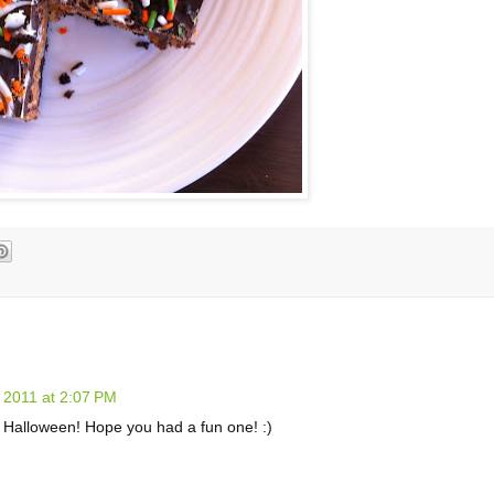
 2011 at 2:07 PM
or Halloween! Hope you had a fun one! :)