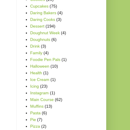
Cupcakes
(75)
Daring Bakers
(4)
Daring Cooks
(3)
Dessert
(194)
Doughnut Week
(4)
Doughnuts
(6)
Drink
(3)
Family
(4)
Foodie Pen Pals
(1)
Halloween
(10)
Health
(1)
Ice Cream
(1)
Icing
(23)
Instagram
(1)
Main Course
(62)
Muffins
(13)
Pasta
(6)
Pie
(7)
Pizza
(2)