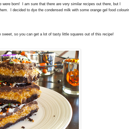
e were born! I am sure that there are very similar recipes out there, but I
 them. I decided to dye the condensed milk with some orange gel food colouri
sweet, so you can get a lot of tasty little squares out of this recipe!