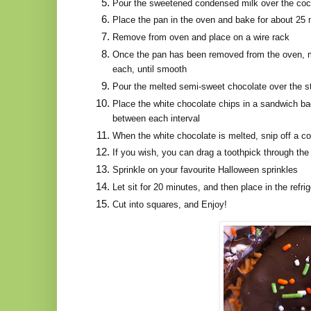
Pour the sweetened condensed milk over the cocon
Place the pan in the oven and bake for about 25 
Remove from oven and place on a wire rack
Once the pan has been removed from the oven, me
each, until smooth
Pour the melted semi-sweet chocolate over the st
Place the white chocolate chips in a sandwich ba
between each interval
When the white chocolate is melted, snip off a cor
If you wish, you can drag a toothpick through the ch
Sprinkle on your favourite Halloween sprinkles
Let sit for 20 minutes, and then place in the refr
Cut into squares, and Enjoy!